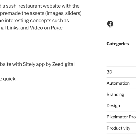
d a sushi restaurant website with the
 I premade the assets (images, sliders)
me interesting concepts such as
Faceboo
nal Links, and Video on Page
Categories
site with Sitely app by Zeedigital
3D
te quick
Automation
Branding
Design
Pixelmator Pro
Productivity