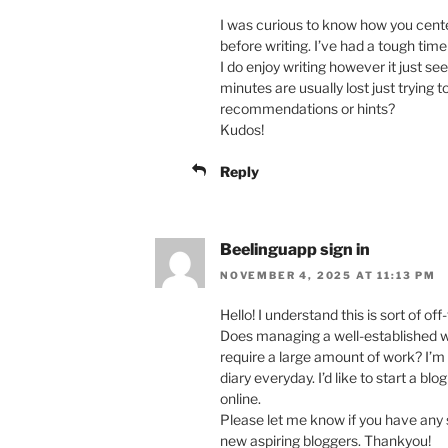
I was curious to know how you cente
before writing. I’ve had a tough tim
I do enjoy writing however it just see
minutes are usually lost just trying 
recommendations or hints?
Kudos!
Reply
Beelinguapp sign in
NOVEMBER 4, 2025 AT 11:13 PM
Hello! I understand this is sort of of
Does managing a well-established w
require a large amount of work? I’m 
diary everyday. I’d like to start a b
online.
Please let me know if you have any 
new aspiring bloggers. Thankyou!