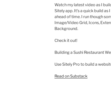
Watch my latest video as I buil
Sitely app. It’s a quick build as
ahead of time. I run though so
Image/Video Grid, Icons, Exter
Background.
Check it out!
Building a Sushi Restaurant Web
Use Sitely Pro to build a websi
Read on Substack