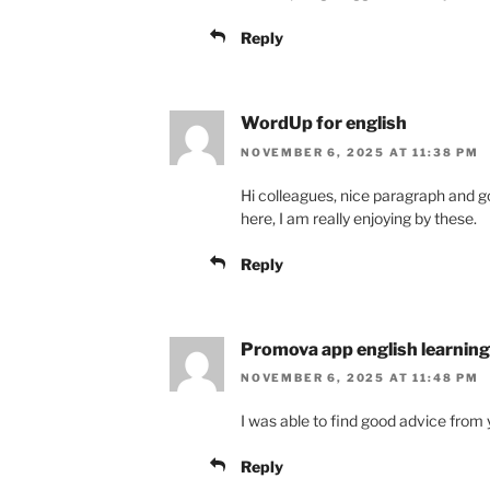
Reply
WordUp for english
NOVEMBER 6, 2025 AT 11:38 PM
Hi colleagues, nice paragraph an
here, I am really enjoying by these.
Reply
Promova app english learning
NOVEMBER 6, 2025 AT 11:48 PM
I was able to find good advice from y
Reply