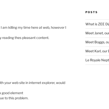
POSTS
What is ZEE Dig
 am killing my time here at web, however I
Meet Janet, ou
y reading thes pleasant content.
Meet Boggs, ou
Meet Karl, our
Le Royale Neptu
ith your web site in internet explorer, would
d a good element
due to this problem.