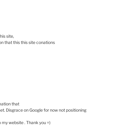
is site,
n that this this site conations
mation that
et. Disgrace on Google for now not positioning
 my website . Thank you =)