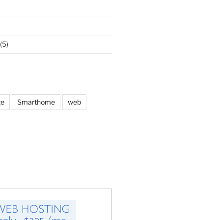
(5)
ge
Smarthome
web