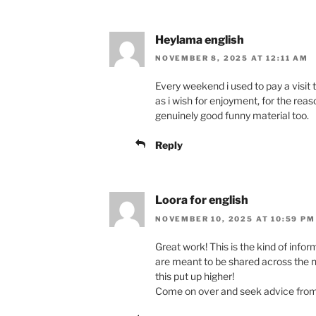
Heylama english
NOVEMBER 8, 2025 AT 12:11 AM
Every weekend i used to pay a visit th
as i wish for enjoyment, for the reaso
genuinely good funny material too.
Reply
Loora for english
NOVEMBER 10, 2025 AT 10:59 PM
Great work! This is the kind of infor
are meant to be shared across the n
this put up higher!
Come on over and seek advice from