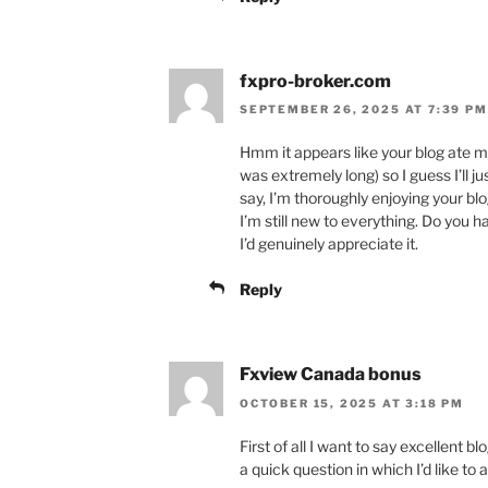
fxpro-broker.com
SEPTEMBER 26, 2025 AT 7:39 PM
Hmm it appears like your blog ate m
was extremely long) so I guess I’ll j
say, I’m thoroughly enjoying your blo
I’m still new to everything. Do you h
I’d genuinely appreciate it.
Reply
Fxview Canada bonus
OCTOBER 15, 2025 AT 3:18 PM
First of all I want to say excellent blo
a quick question in which I’d like to 