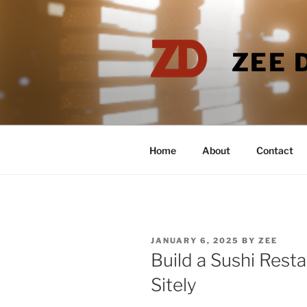
Skip
to
content
ZEE 
Home
About
Contact
POSTED
JANUARY 6, 2025
BY
ZEE
ON
Build a Sushi Rest
Sitely