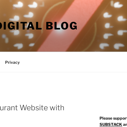
DIGITAL BLOG
Privacy
aurant Website with
P
lease suppor
SUBSTACK
a