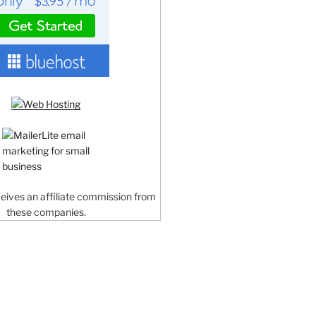
ceives an affiliate commission from
these companies.