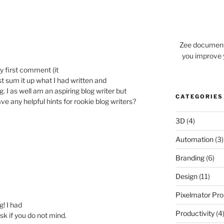
Zee documents
you improve 
y first comment (it
ust sum it up what I had written and
g. I as well am an aspiring blog writer but
CATEGORIES
ave any helpful hints for rookie blog writers?
3D
(4)
Automation
(3)
Branding
(6)
Design
(11)
Pixelmator Pro
g! I had
Productivity
(4
ask if you do not mind.