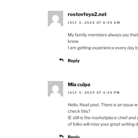
rostovfeya2.net
JULY 3, 2025 AT 8:45 AM
My family members always say that I
know
I am getting experience every day b
Reply
Mia culpa
JULY 3, 2025 AT 4:26 PM
Hello, Neat post. There is an issue w
check this?
IE still is the marketplace chief an
of folks will miss your great writing 
Reply