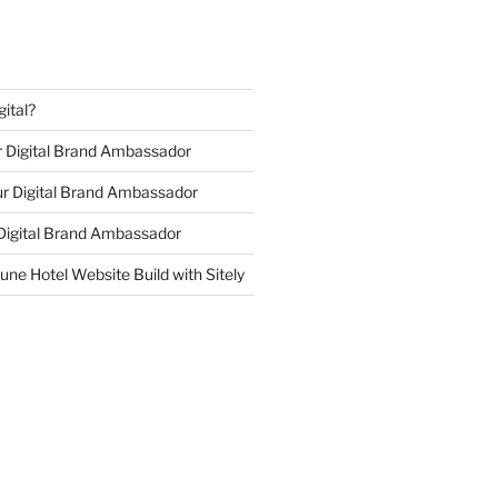
ital?
r Digital Brand Ambassador
r Digital Brand Ambassador
 Digital Brand Ambassador
ne Hotel Website Build with Sitely