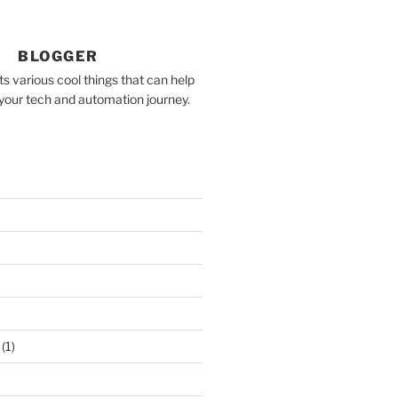
BLOGGER
 various cool things that can help
your tech and automation journey.
(1)
)