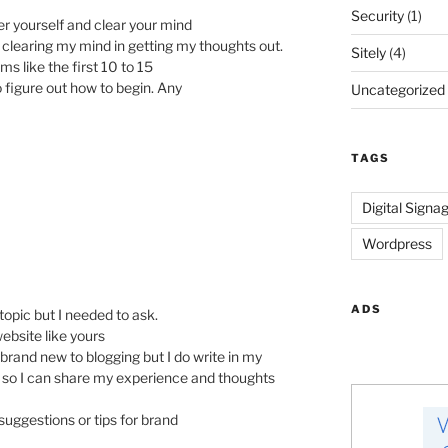
Security
(1)
r yourself and clear your mind
e clearing my mind in getting my thoughts out.
Sitely
(4)
ms like the first 10 to 15
to figure out how to begin. Any
Uncategorized
TAGS
Digital Signa
Wordpress
ADS
f-topic but I needed to ask.
ebsite like yours
brand new to blogging but I do write in my
log so I can share my experience and thoughts
suggestions or tips for brand