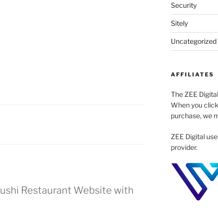
Security
Sitely
Uncategorized
AFFILIATES
The ZEE Digital
When you click
purchase, we m
ZEE Digital use
provider.
Sushi Restaurant Website with