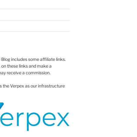
 Blog includes some affiliate links.
 on these links and make a
ay receive a commission.
s the Verpex as our infrastructure