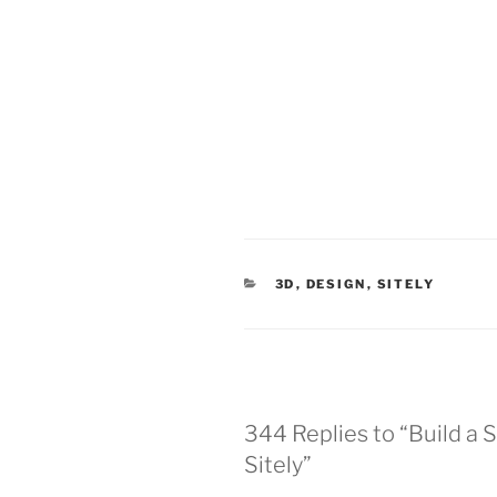
CATEGORIES
3D
,
DESIGN
,
SITELY
344 Replies to “Build a 
Sitely”