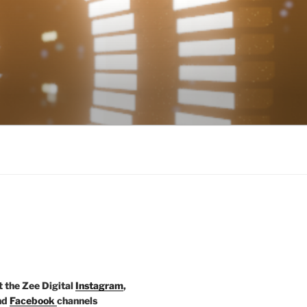
t the Zee Digital
Instagram
,
nd
Facebook
channels