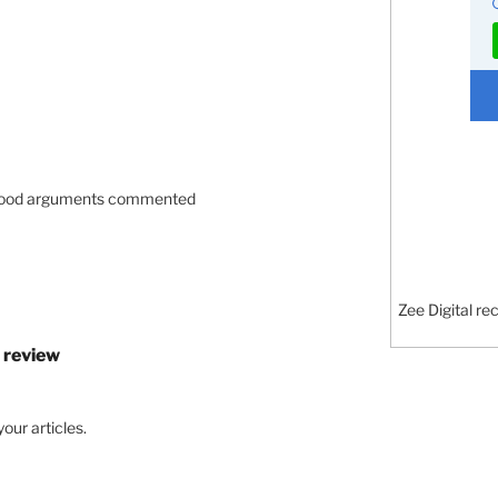
d good arguments commented
Zee Digital re
 review
our articles.