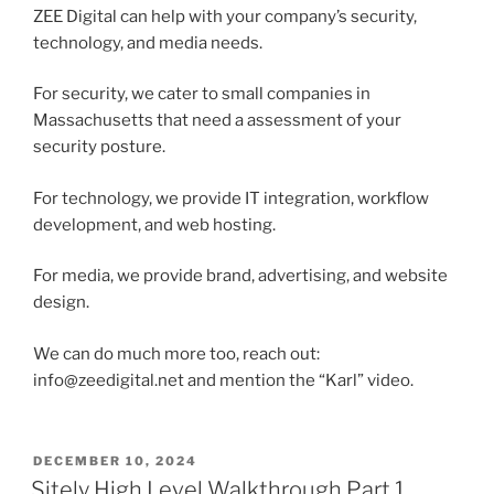
ZEE Digital can help with your company’s security,
technology, and media needs.
For security, we cater to small companies in
Massachusetts that need a assessment of your
security posture.
For technology, we provide IT integration, workflow
development, and web hosting.
For media, we provide brand, advertising, and website
design.
We can do much more too, reach out:
info@zeedigital.net and mention the “Karl” video.
POSTED
DECEMBER 10, 2024
ON
Sitely High Level Walkthrough Part 1