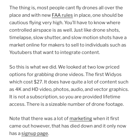
The thing is, most people cant fly drones all over the
place and with new
FAA rules
in place, one should be
cautious flying very high. You’ll have to know where
controlled airspace is as well. Just like drone shots,
timelapse, slow shutter, and slow motion shots have a
market online for makers to sell to individuals such as
Youtubers that want to integrate content.
So this is what we did. We looked at two low priced
options for grabbing drone videos. The first Widyos
which cost $27. It does have quite a lot of content such
as 4K and HD video, photos, audio, and vector graphics.
It is not a subscription, so you are provided lifetime
access. There is a sizeable number of drone footage.
Note that there was a lot of
marketing
when it first
came out however, that has died down and it only now
has a
signup page
.