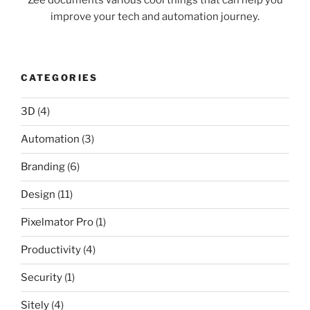
improve your tech and automation journey.
CATEGORIES
3D
(4)
Automation
(3)
Branding
(6)
Design
(11)
Pixelmator Pro
(1)
Productivity
(4)
Security
(1)
Sitely
(4)