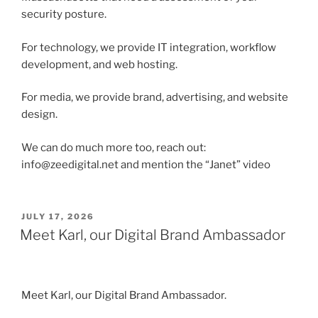
security posture.
For technology, we provide IT integration, workflow
development, and web hosting.
For media, we provide brand, advertising, and website
design.
We can do much more too, reach out:
info@zeedigital.net and mention the “Janet” video
POSTED
JULY 17, 2026
ON
Meet Karl, our Digital Brand Ambassador
Meet Karl, our Digital Brand Ambassador.