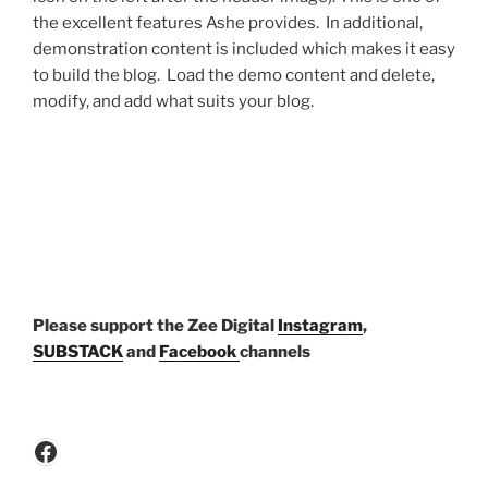
the excellent features Ashe provides. In additional,
demonstration content is included which makes it easy
to build the blog. Load the demo content and delete,
modify, and add what suits your blog.
P
lease support the Zee Digital
Instagram
,
SUBSTACK
and
Facebook
channels
Facebook