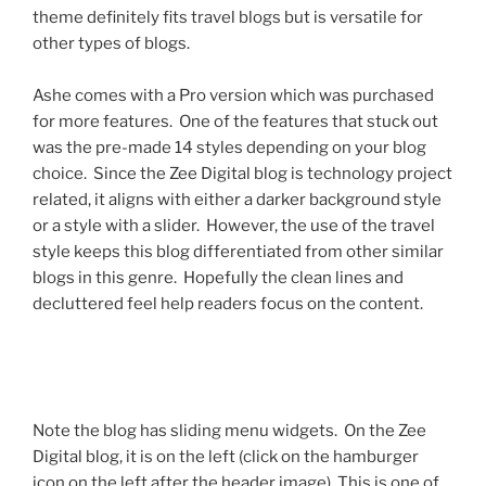
theme definitely fits travel blogs but is versatile for
other types of blogs.
Ashe comes with a Pro version which was purchased
for more features. One of the features that stuck out
was the pre-made 14 styles depending on your blog
choice. Since the Zee Digital blog is technology project
related, it aligns with either a darker background style
or a style with a slider. However, the use of the travel
style keeps this blog differentiated from other similar
blogs in this genre. Hopefully the clean lines and
decluttered feel help readers focus on the content.
Note the blog has sliding menu widgets. On the Zee
Digital blog, it is on the left (click on the hamburger
icon on the left after the header image). This is one of