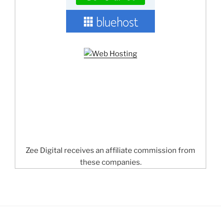
Zee Digital receives an affiliate commission from
these companies.