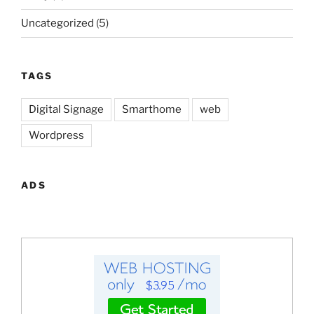
Uncategorized
(5)
TAGS
Digital Signage
Smarthome
web
Wordpress
ADS