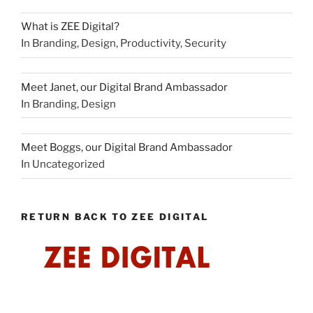
What is ZEE Digital?
In Branding, Design, Productivity, Security
Meet Janet, our Digital Brand Ambassador
In Branding, Design
Meet Boggs, our Digital Brand Ambassador
In Uncategorized
RETURN BACK TO ZEE DIGITAL