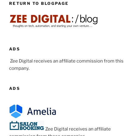
RETURN TO BLOGPAGE
ADS
Zee Digital receives an affiliate commission from this
company.
ADS
Zee Digital receives an affiliate