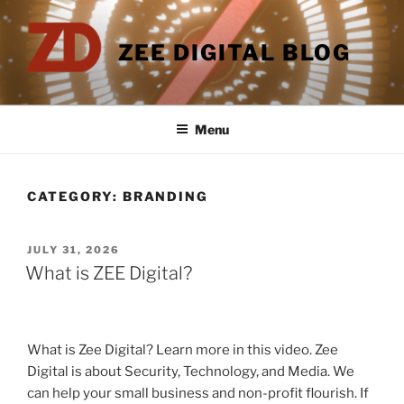
Skip
to
ZEE DIGITAL BLOG
content
Menu
CATEGORY:
BRANDING
POSTED
JULY 31, 2026
ON
What is ZEE Digital?
What is Zee Digital? Learn more in this video. Zee
Digital is about Security, Technology, and Media. We
can help your small business and non-profit flourish. If