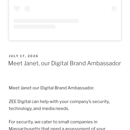
POSTED
JULY 17, 2026
ON
Meet Janet, our Digital Brand Ambassador
Meet Janet our Digital Brand Ambassador.
ZEE Digital can help with your company’s security,
technology, and media needs.
For security, we cater to small companies in
Massachusetts that need a assessment of your