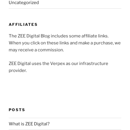
Uncategorized
AFFILIATES
The ZEE Digital Blog includes some affiliate links.
When you click on these links and make a purchase, we
may receive a commission.
ZEE Digital uses the Verpex as our infrastructure
provider.
POSTS
What is ZEE Digital?