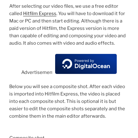
After selecting our video files, we use a free editor
called
Hitfilm Express
. You will have to download it for
Mac or PC and then start editing. Although there is a
paid version of Hitfilm, the Express version is more
than capable of editing and composing your video and
audio. It also comes with video and audio effects.
Advertisement
Below you will see a composite shot. After each video
is imported into Hitfilm Express, the video is placed
into each composite shot. This is optional it is but
easier to edit the composite shots separately and the
combine them in the main editor afterwards.
Composite shot