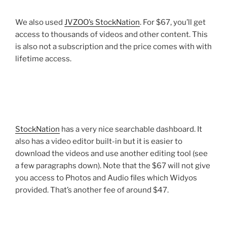
We also used
JVZOO’s StockNation
. For $67, you’ll get
access to thousands of videos and other content. This
is also not a subscription and the price comes with with
lifetime access.
StockNation
has a very nice searchable dashboard. It
also has a video editor built-in but it is easier to
download the videos and use another editing tool (see
a few paragraphs down). Note that the $67 will not give
you access to Photos and Audio files which Widyos
provided. That’s another fee of around $47.