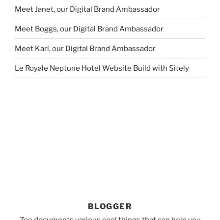
Meet Janet, our Digital Brand Ambassador
Meet Boggs, our Digital Brand Ambassador
Meet Karl, our Digital Brand Ambassador
Le Royale Neptune Hotel Website Build with Sitely
BLOGGER
Zee documents various cool things that can help you