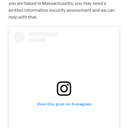
you are based in Massachusetts, you may need a
written information security assessment and we can
help with that.
View this post on Instagram