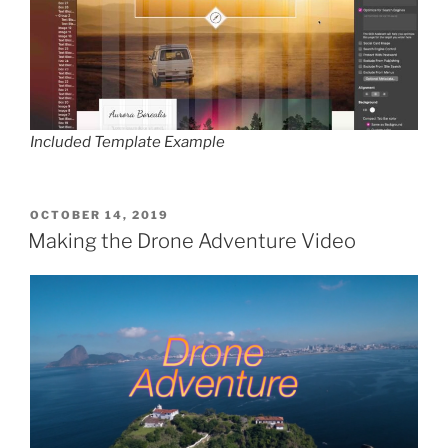
Included Template Example
POSTED
OCTOBER 14, 2019
ON
Making the Drone Adventure Video