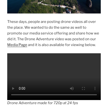
These days, people are posting drone videos all over
the place. We wanted to do the same as well to
promote our media service offering and share how we
did it. The Drone Adventure video was posted on our
Media Page
and it is also available for viewing below.
Drone Adventure made for 720p at 24 fps