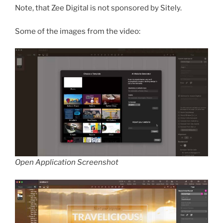
Note, that Zee Digital is not sponsored by Sitely.
Some of the images from the video:
Open Application Screenshot