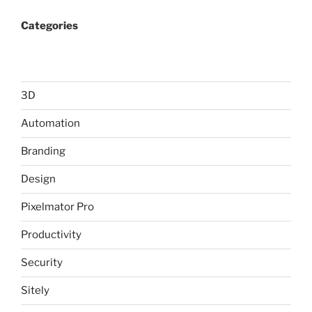
Categories
3D
Automation
Branding
Design
Pixelmator Pro
Productivity
Security
Sitely