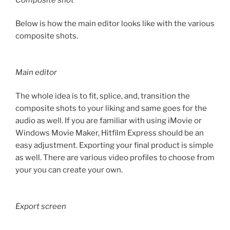
Below is how the main editor looks like with the various
composite shots.
Main editor
The whole idea is to fit, splice, and, transition the
composite shots to your liking and same goes for the
audio as well. If you are familiar with using iMovie or
Windows Movie Maker, Hitfilm Express should be an
easy adjustment. Exporting your final product is simple
as well. There are various video profiles to choose from
your you can create your own.
Export screen