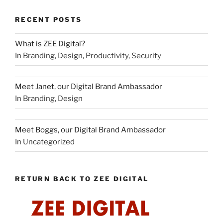
RECENT POSTS
What is ZEE Digital?
In Branding, Design, Productivity, Security
Meet Janet, our Digital Brand Ambassador
In Branding, Design
Meet Boggs, our Digital Brand Ambassador
In Uncategorized
RETURN BACK TO ZEE DIGITAL