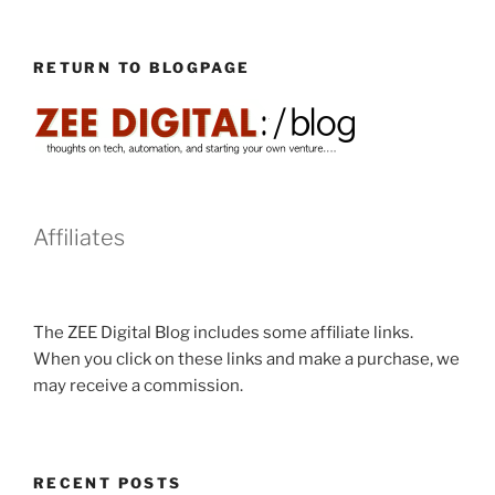
RETURN TO BLOGPAGE
Affiliates
The ZEE Digital Blog includes some affiliate links.
When you click on these links and make a purchase, we
may receive a commission.
RECENT POSTS