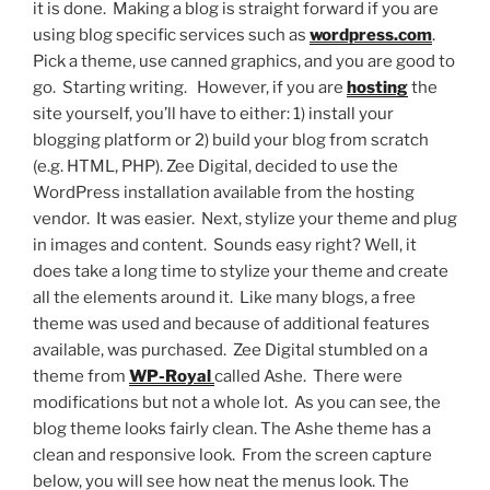
it is done. Making a blog is straight forward if you are
using blog specific services such as
wordpress.com
.
Pick a theme, use canned graphics, and you are good to
go. Starting writing. However, if you are
hosting
the
site yourself, you’ll have to either: 1) install your
blogging platform or 2) build your blog from scratch
(e.g. HTML, PHP). Zee Digital, decided to use the
WordPress installation available from the hosting
vendor. It was easier. Next, stylize your theme and plug
in images and content. Sounds easy right? Well, it
does take a long time to stylize your theme and create
all the elements around it. Like many blogs, a free
theme was used and because of additional features
available, was purchased. Zee Digital stumbled on a
theme from
WP-Royal
called Ashe. There were
modifications but not a whole lot. As you can see, the
blog theme looks fairly clean. The Ashe theme has a
clean and responsive look. From the screen capture
below, you will see how neat the menus look. The