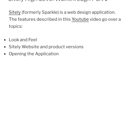
Sitely
(formerly Sparkle) is a web design application.
The features described in this
Youtube
video go over a
topics:
Look and Feel
Sitely Website and product versions
Opening the Application