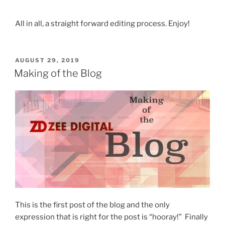
All in all, a straight forward editing process. Enjoy!
POSTED
AUGUST 29, 2019
ON
Making of the Blog
This is the first post of the blog and the only
expression that is right for the post is “hooray!” Finally